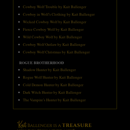
Cowboy Wolf Trouble by Kait Ballenger
Cowboy in Wolf’s Clothing by Kait Ballenger
Wicked Cowboy Wolf by Kait Ballenger
Fierce Cowboy Wolf by Kait Ballenger
Wild Cowboy Wolf by Kait Ballenger
Cowboy Wolf Outlaw by Kait Ballenger
Cowboy Wolf Christmas by Kait Ballenger
ROGUE BROTHERHOOD
Shadow Hunter by Kait Ballenger
Rogue Wolf Hunter by Kait Ballenger
Cold Demon Hunter by Kait Ballenger
Dark Witch Hunter by Kait Ballenger
The Vampire’s Hunter by Kait Ballenger