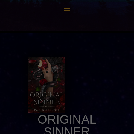
ORIGINAL
SINNER