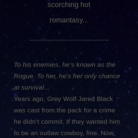
scorching hot
romantasy...
To his enemies, he’s known as the
Rogue. To her, he’s her only chance
at survival…
Years ago, Grey Wolf Jared Black
was cast from the pack for a crime
he didn’t commit. If they wanted him
to be an outlaw cowboy, fine. Now,