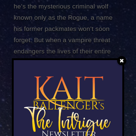
he’s the mysterious criminal wolf
known only as the Rogue, a name
his former packmates won’t soon
forget. But when a vampire threat
endangers the lives of their entire
species, Jared must confront his
former packmates again, even if that
means betraying the only woman
he’s ever loved…
Ever since Maeve Gray escaped the
pack’s bloodsucking enemies, she’s