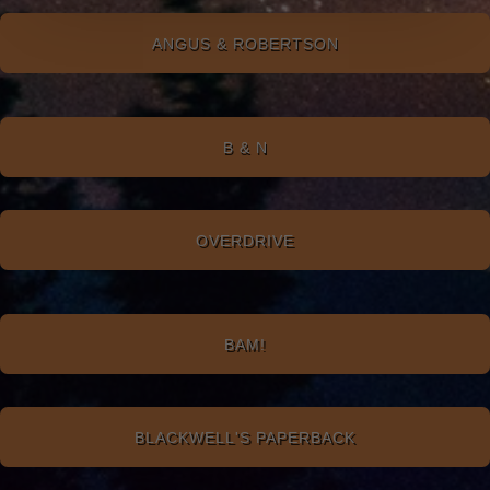
ANGUS & ROBERTSON
B & N
OVERDRIVE
BAM!
BLACKWELL'S PAPERBACK