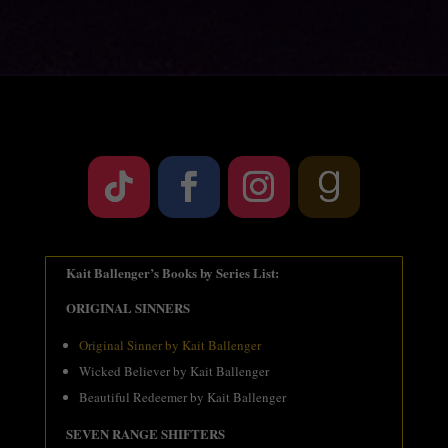
Kait Ballenger’s Books by Series List:
ORIGINAL SINNERS
Original Sinner by Kait Ballenger
Wicked Believer by Kait Ballenger
Beautiful Redeemer by Kait Ballenger
SEVEN RANGE SHIFTERS