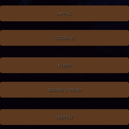
APPLE
GOOGLE
KOBO
BOOKS 2 READ
INDIGO