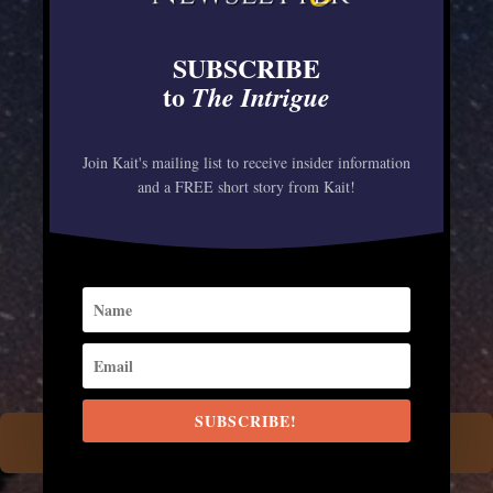
been determined to save her species
—and fast. But when a wicked
SUBSCRIBE
cowboy wolf shows up on the Grey
to
The Intrigue
Wolf ranch, offering everything
Maeve’s heart desires, her eyes are
Join Kait's mailing list to receive insider information
and a FREE short story from Kait!
opened to a whole new world beyond
the packlands. For this cowgirl,
sleeping with the enemy could prove
as desirable as it is deadly…
SUBSCRIBE!
AMAZON