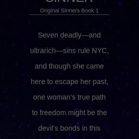
Original Sinners Book 1
Seven deadly—and
ultrarich—sins rule NYC,
and though she came
here to escape her past,
one woman’s true path
to freedom might be the
devil’s bonds in this