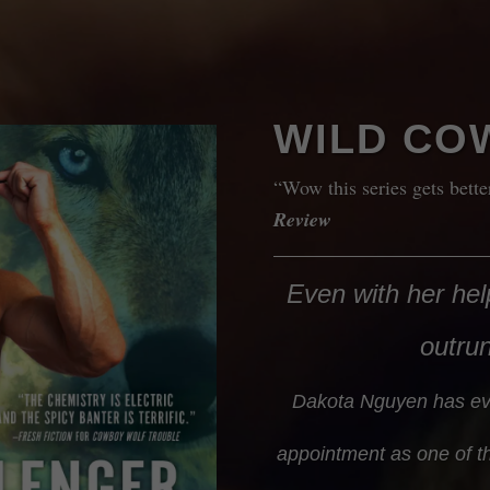
WILD CO
“Wow this series gets bett
Review
Even with her help
outru
Dakota Nguyen has ev
appointment as one of th