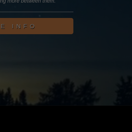
ing more between them.
E INFO