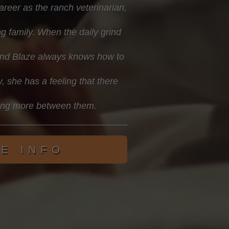
career as the ranch veterinarian,
g family. When the daily grind
riend Blaze always knows how to
y, she has a feeling that there
ing more between them.
E INFO