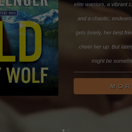
elite warriors, a vibrant 
and a chaotic, endearin
gets lonely, her best f
cheer her up. But latel
might be someth
MOR