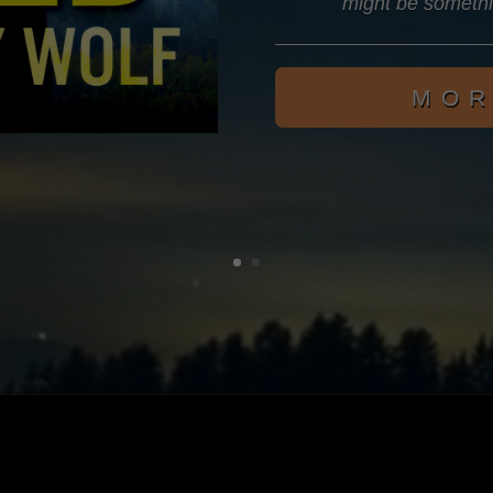
might be someth
MOR