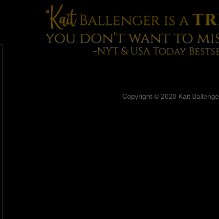
Copyright © 2020 Kait Ballenger.