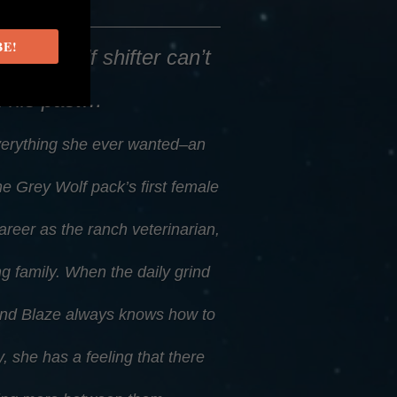
BE!
, this wolf shifter can’t
n his past…
erything she ever wanted–an
e Grey Wolf pack’s first female
career as the ranch veterinarian,
g family. When the daily grind
riend Blaze always knows how to
y, she has a feeling that there