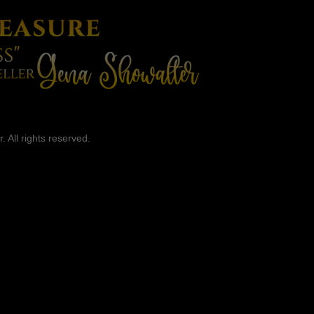
 All rights reserved.