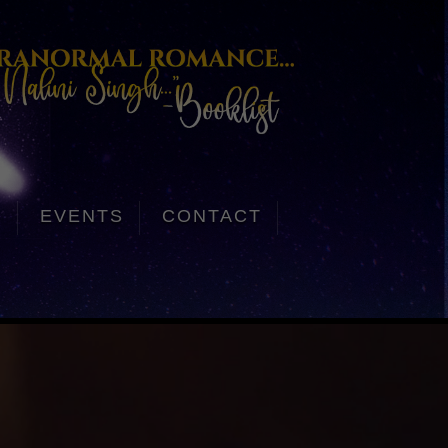
S
EVENTS
CONTACT