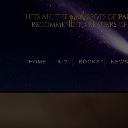
HOME
BIO
BOOKS
NEW