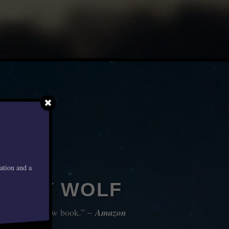
mation and a
WBOY WOLF
er with each new book.” –
Amazon