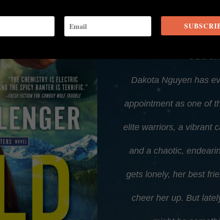
SUBSCRI
Even with her help
outru
Dakota Nguyen has ev
appointment as one of th
elite warriors, a vibrant 
and a chaotic, endearin
gets lonely, her best f
cheer her up. But latel