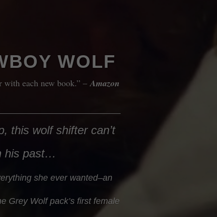
WBOY WOLF
er with each new book.” –
Amazon
, this wolf shifter can’t
n his past…
erything she ever wanted–an
e Grey Wolf pack’s first female