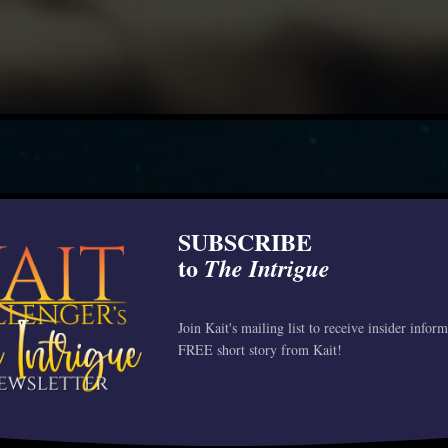
SUBSCRIBE
to
The Intrigue
Join Kait's mailing list to receive insider infor
FREE short story from Kait!
WILD CO
“Wow this series gets bett
Review