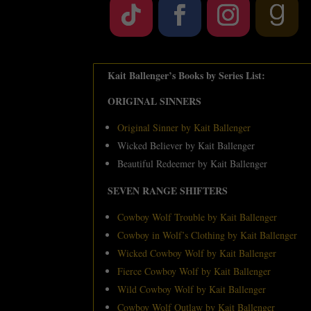
Kait Ballenger’s Books by Series List:
ORIGINAL SINNERS
Original Sinner by Kait Ballenger
Wicked Believer by Kait Ballenger
Beautiful Redeemer by Kait Ballenger
SEVEN RANGE SHIFTERS
Cowboy Wolf Trouble by Kait Ballenger
Cowboy in Wolf’s Clothing by Kait Ballenger
Wicked Cowboy Wolf by Kait Ballenger
Fierce Cowboy Wolf by Kait Ballenger
Wild Cowboy Wolf by Kait Ballenger
Cowboy Wolf Outlaw by Kait Ballenger